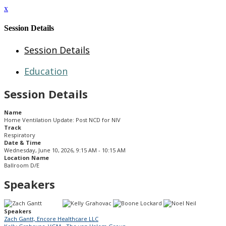
x
Session Details
Session Details
Education
Session Details
Name
Home Ventilation Update: Post NCD for NIV
Track
Respiratory
Date & Time
Wednesday, June 10, 2026, 9:15 AM - 10:15 AM
Location Name
Ballroom D/E
Speakers
Speakers
Zach Gantt, Encore Healthcare LLC