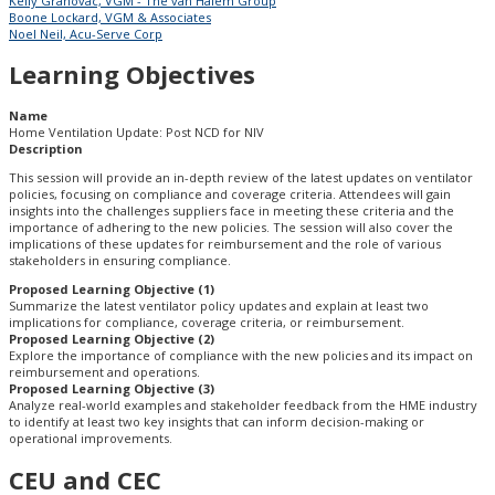
Kelly Grahovac, VGM - The van Halem Group
Boone Lockard, VGM & Associates
Noel Neil, Acu-Serve Corp
Learning Objectives
Name
Home Ventilation Update: Post NCD for NIV
Description
This session will provide an in-depth review of the latest updates on ventilator
policies, focusing on compliance and coverage criteria. Attendees will gain
insights into the challenges suppliers face in meeting these criteria and the
importance of adhering to the new policies. The session will also cover the
implications of these updates for reimbursement and the role of various
stakeholders in ensuring compliance.
Proposed Learning Objective (1)
Summarize the latest ventilator policy updates and explain at least two
implications for compliance, coverage criteria, or reimbursement.
Proposed Learning Objective (2)
Explore the importance of compliance with the new policies and its impact on
reimbursement and operations.
Proposed Learning Objective (3)
Analyze real-world examples and stakeholder feedback from the HME industry
to identify at least two key insights that can inform decision-making or
operational improvements.
CEU and CEC