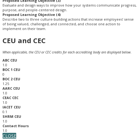
Proposed Learning Objective (3)
Evaluate and design ways to improve how your systems communicate progress,
purpose, and people-centered design.
Proposed Learning Objective (4)
Describe two to three culture-building actions that increase employees’ sense
of being valued, challenged, and connected, and choose one action to
implement on their team.
CEU and CEC
When applicable, the CEU or CEC credits for each accrediting body are displayed below.
ABC CEU
1.0
BOC 1 CEU
0
BOC 2 CEU
1.25
AARC CEU
1.0
CEAC CEC
1.0
IACET CEU
0.1
SHRM CEU
1.0
Contact Hours
1.0
CLOSE