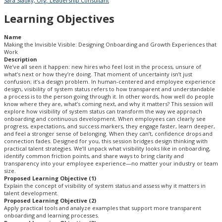
Sara Sladky, Org. Leadership Consultant
Learning Objectives
Name
Making the Invisible Visible: Designing Onboarding and Growth Experiences that
Work
Description
We’ve all seen it happen: new hires who feel lost in the process, unsure of
what’s next or how they’re doing. That moment of uncertainty isn’t just
confusion; it’s a design problem. In human-centered and employee experience
design, visibility of system status refers to how transparent and understandable
a process is to the person going through it. In other words, how well do people
know where they are, what’s coming next, and why it matters? This session will
explore how visibility of system status can transform the way we approach
onboarding and continuous development. When employees can clearly see
progress, expectations, and success markers, they engage faster, learn deeper,
and feel a stronger sense of belonging. When they can’t, confidence drops and
connection fades. Designed for you, this session bridges design thinking with
practical talent strategies. We’ll unpack what visibility looks like in onboarding,
identify common friction points, and share ways to bring clarity and
transparency into your employee experience—no matter your industry or team
size.
Proposed Learning Objective (1)
Explain the concept of visibility of system status and assess why it matters in
talent development.
Proposed Learning Objective (2)
Apply practical tools and analyze examples that support more transparent
onboarding and learning processes.