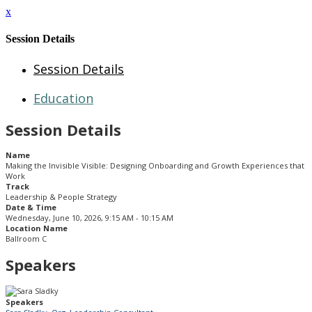
x
Session Details
Session Details
Education
Session Details
Name
Making the Invisible Visible: Designing Onboarding and Growth Experiences that
Work
Track
Leadership & People Strategy
Date & Time
Wednesday, June 10, 2026, 9:15 AM - 10:15 AM
Location Name
Ballroom C
Speakers
Speakers