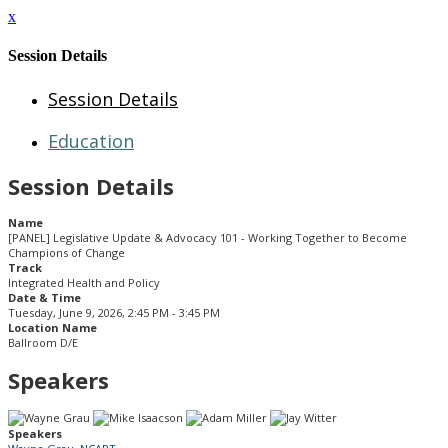
x
Session Details
Session Details
Education
Session Details
Name
[PANEL] Legislative Update & Advocacy 101 - Working Together to Become
Champions of Change
Track
Integrated Health and Policy
Date & Time
Tuesday, June 9, 2026, 2:45 PM - 3:45 PM
Location Name
Ballroom D/E
Speakers
Speakers