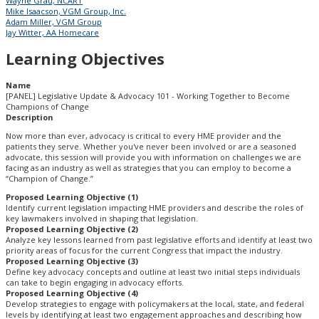
Wayne Grau, NCART
Mike Isaacson, VGM Group, Inc.
Adam Miller, VGM Group
Jay Witter, AA Homecare
Learning Objectives
Name
[PANEL] Legislative Update & Advocacy 101 - Working Together to Become
Champions of Change
Description
Now more than ever, advocacy is critical to every HME provider and the
patients they serve. Whether you've never been involved or are a seasoned
advocate, this session will provide you with information on challenges we are
facing as an industry as well as strategies that you can employ to become a
“Champion of Change.”
Proposed Learning Objective (1)
Identify current legislation impacting HME providers and describe the roles of
key lawmakers involved in shaping that legislation.
Proposed Learning Objective (2)
Analyze key lessons learned from past legislative efforts and identify at least two
priority areas of focus for the current Congress that impact the industry.
Proposed Learning Objective (3)
Define key advocacy concepts and outline at least two initial steps individuals
can take to begin engaging in advocacy efforts.
Proposed Learning Objective (4)
Develop strategies to engage with policymakers at the local, state, and federal
levels by identifying at least two engagement approaches and describing how