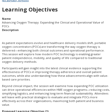
Jeff Boysen, Rhythm
Learning Objectives
Name
Advancing Oxygen Therapy:​ Expanding the Clinical and Operational Value of
POCs​
Description
As patient expectations evolve and healthcare delivery models shift, portable
oxygen concentrators (POCs) are transforming the way oxygen therapy is
delivered—enhancing both clinical outcomes and operational performance.
This session will explore how modern POC technology is enabling greater
patient independence, mobility, and quality of life compared to traditional
oxygen delivery methods.
Participants will gain insight into the latest clinical evidence supporting the
effectiveness of POCs in improving therapy adherence and overall patient
outcomes, while also understanding how these advancements align with value-
based care priorities.
Beyond clinical impact, the session will examine how expanding POC utilization
can drive operational efficiencies within HME oxygen programs—reducing costs,
simplifying logistics, and enhancing long-term financial sustainability. Attendees
will leave with practical strategies to evaluate and integrate POCs more
effectively across their organizations, maximizing both patient and business
value.
Proposed Learning Objective (1)