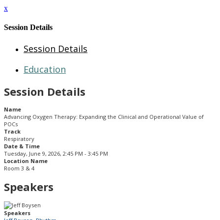
x
Session Details
Session Details
Education
Session Details
Name
Advancing Oxygen Therapy:​ Expanding the Clinical and Operational Value of
POCs​
Track
Respiratory
Date & Time
Tuesday, June 9, 2026, 2:45 PM - 3:45 PM
Location Name
Room 3 & 4
Speakers
Speakers