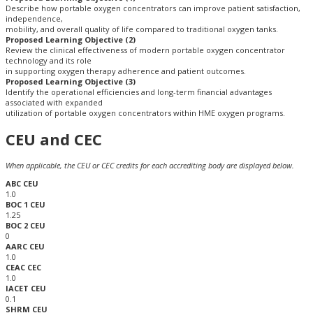
Describe how portable oxygen concentrators can improve patient satisfaction,
independence,
mobility, and overall quality of life compared to traditional oxygen tanks.​
Proposed Learning Objective (2)
Review the clinical effectiveness of modern portable oxygen concentrator
technology and its role
in supporting oxygen therapy adherence and patient outcomes.​
Proposed Learning Objective (3)
Identify the operational efficiencies and long-term financial advantages
associated with expanded
utilization of portable oxygen concentrators within HME oxygen programs.​
CEU and CEC
When applicable, the CEU or CEC credits for each accrediting body are displayed below.
ABC CEU
1.0
BOC 1 CEU
1.25
BOC 2 CEU
0
AARC CEU
1.0
CEAC CEC
1.0
IACET CEU
0.1
SHRM CEU