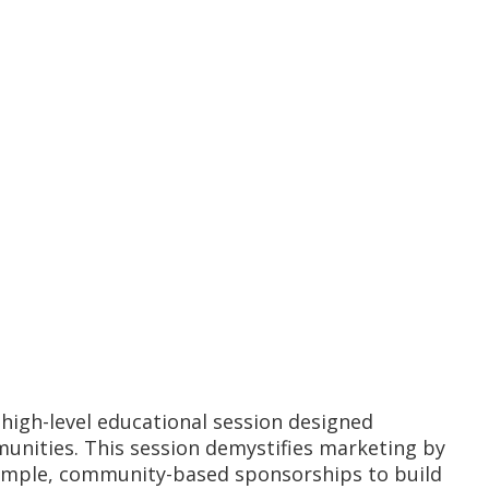
, high-level educational session designed
munities. This session demystifies marketing by
g simple, community-based sponsorships to build