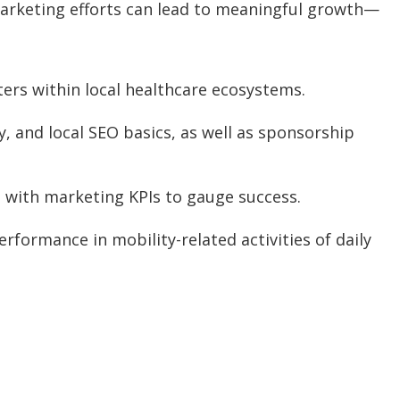
 marketing efforts can lead to meaningful growth—
ters within local healthcare ecosystems.
y, and local SEO basics, as well as sponsorship
s, with marketing KPIs to gauge success.
rformance in mobility-related activities of daily