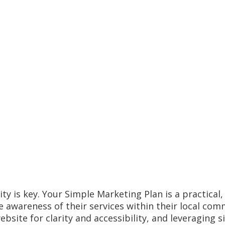
ity is key. Your Simple Marketing Plan is a practical
e awareness of their services within their local com
ebsite for clarity and accessibility, and leveragin