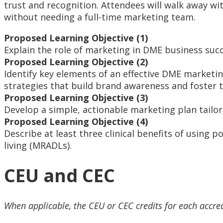
trust and recognition. Attendees will walk away w
without needing a full-time marketing team.
Proposed Learning Objective (1)
Explain the role of marketing in DME business succ
Proposed Learning Objective (2)
Identify key elements of an effective DME marketing 
strategies that build brand awareness and foster t
Proposed Learning Objective (3)
Develop a simple, actionable marketing plan tailore
Proposed Learning Objective (4)
Describe at least three clinical benefits of using 
living (MRADLs).
CEU and CEC
When applicable, the CEU or CEC credits for each accre