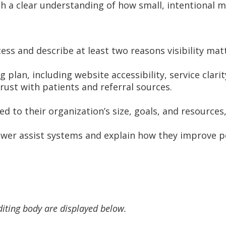
ith a clear understanding of how small, intentional
ess and describe at least two reasons visibility mat
plan, including website accessibility, service clarit
rust with patients and referral sources.
d to their organization’s size, goals, and resource
power assist systems and explain how they improve pe
diting body are displayed below.