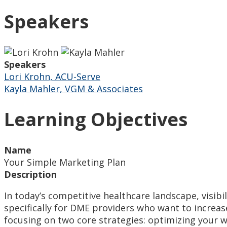
Speakers
Speakers
Lori Krohn, ACU-Serve
Kayla Mahler, VGM & Associates
Learning Objectives
Name
Your Simple Marketing Plan
Description
In today’s competitive healthcare landscape, visibil
specifically for DME providers who want to increas
focusing on two core strategies: optimizing your w