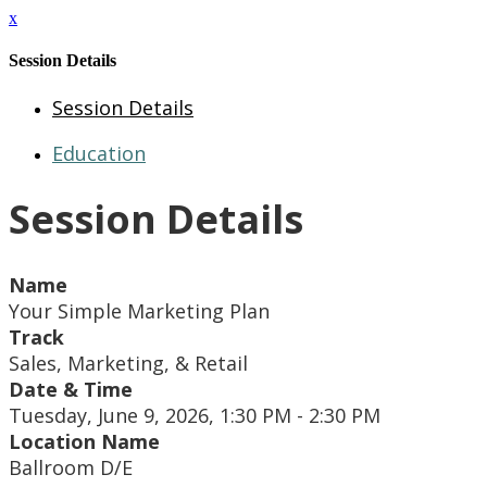
x
Session Details
Session Details
Education
Session Details
Name
Your Simple Marketing Plan
Track
Sales, Marketing, & Retail
Date & Time
Tuesday, June 9, 2026, 1:30 PM - 2:30 PM
Location Name
Ballroom D/E