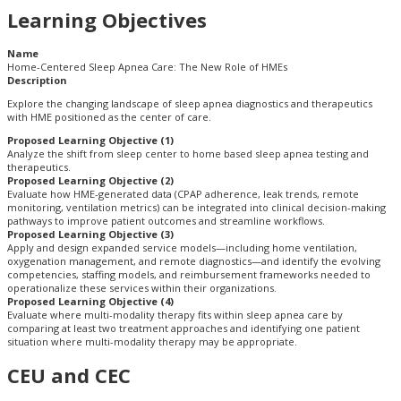
Learning Objectives
Name
Home-Centered Sleep Apnea Care: The New Role of HMEs
Description
Explore the changing landscape of sleep apnea diagnostics and therapeutics
with HME positioned as the center of care.
Proposed Learning Objective (1)
Analyze the shift from sleep center to home based sleep apnea testing and
therapeutics.
Proposed Learning Objective (2)
Evaluate how HME-generated data (CPAP adherence, leak trends, remote
monitoring, ventilation metrics) can be integrated into clinical decision-making
pathways to improve patient outcomes and streamline workflows.
Proposed Learning Objective (3)
Apply and design expanded service models—including home ventilation,
oxygenation management, and remote diagnostics—and identify the evolving
competencies, staffing models, and reimbursement frameworks needed to
operationalize these services within their organizations.
Proposed Learning Objective (4)
Evaluate where multi-modality therapy fits within sleep apnea care by
comparing at least two treatment approaches and identifying one patient
situation where multi-modality therapy may be appropriate.
CEU and CEC