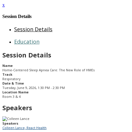
x
Session Details
Session Details
Education
Session Details
Name
Home-Centered Sleep Apnea Care: The New Role of HMEs
Track
Respiratory
Date & Time
Tuesday, June 9, 2026, 1:30 PM - 2:30 PM
Location Name
Room 3 & 4
Speakers
Speakers
Colleen Lance, React Health