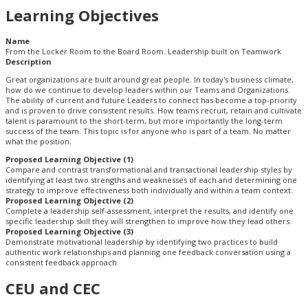
Learning Objectives
Name
From the Locker Room to the Board Room. Leadership built on Teamwork
Description
Great organizations are built around great people. In today's business climate,
how do we continue to develop leaders within our Teams and Organizations.
The ability of current and future Leaders to connect has become a top-priority
and is proven to drive consistent results. How teams recruit, retain and cultivate
talent is paramount to the short-term, but more importantly the long-term
success of the team. This topic is for anyone who is part of a team. No matter
what the position.
Proposed Learning Objective (1)
Compare and contrast transformational and transactional leadership styles by
identifying at least two strengths and weaknesses of each and determining one
strategy to improve effectiveness both individually and within a team context.
Proposed Learning Objective (2)
Complete a leadership self-assessment, interpret the results, and identify one
specific leadership skill they will strengthen to improve how they lead others.
Proposed Learning Objective (3)
Demonstrate motivational leadership by identifying two practices to build
authentic work relationships and planning one feedback conversation using a
consistent feedback approach.
CEU and CEC