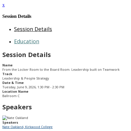
x
Session Details
Session Details
Education
Session Details
Name
From the Locker Room to the Board Room. Leadership built on Teamwork
Track
Leadership & People Strategy
Date & Time
Tuesday, June 9, 2026, 1:30 PM - 2:30 PM
Location Name
Ballroom C
Speakers
Speakers
Nate Oakland, Kirkwood College