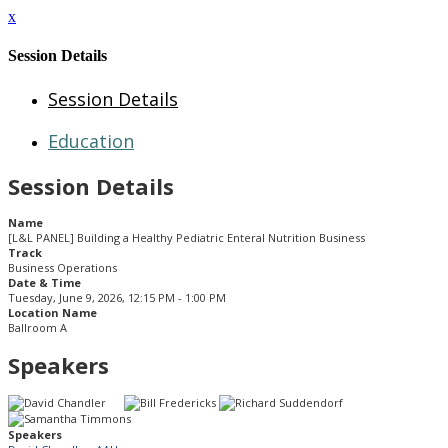
x
Session Details
Session Details
Education
Session Details
Name
[L&L PANEL] Building a Healthy Pediatric Enteral Nutrition Business
Track
Business Operations
Date & Time
Tuesday, June 9, 2026, 12:15 PM - 1:00 PM
Location Name
Ballroom A
Speakers
Speakers