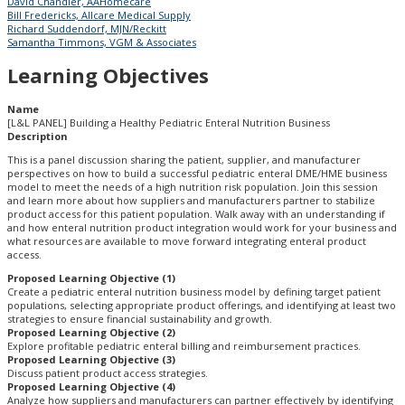
David Chandler, AAHomecare
Bill Fredericks, Allcare Medical Supply
Richard Suddendorf, MJN/Reckitt
Samantha Timmons, VGM & Associates
Learning Objectives
Name
[L&L PANEL] Building a Healthy Pediatric Enteral Nutrition Business
Description
This is a panel discussion sharing the patient, supplier, and manufacturer
perspectives on how to build a successful pediatric enteral DME/HME business
model to meet the needs of a high nutrition risk population. Join this session
and learn more about how suppliers and manufacturers partner to stabilize
product access for this patient population. Walk away with an understanding if
and how enteral nutrition product integration would work for your business and
what resources are available to move forward integrating enteral product
access.
Proposed Learning Objective (1)
Create a pediatric enteral nutrition business model by defining target patient
populations, selecting appropriate product offerings, and identifying at least two
strategies to ensure financial sustainability and growth.
Proposed Learning Objective (2)
Explore profitable pediatric enteral billing and reimbursement practices.
Proposed Learning Objective (3)
Discuss patient product access strategies.
Proposed Learning Objective (4)
Analyze how suppliers and manufacturers can partner effectively by identifying