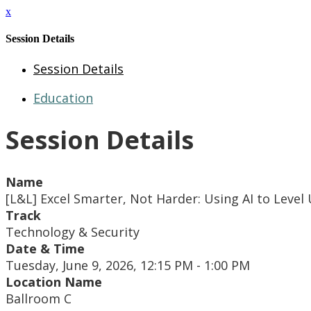
x
Session Details
Session Details
Education
Session Details
Name
[L&L] Excel Smarter, Not Harder: Using AI to Leve
Track
Technology & Security
Date & Time
Tuesday, June 9, 2026, 12:15 PM - 1:00 PM
Location Name
Ballroom C