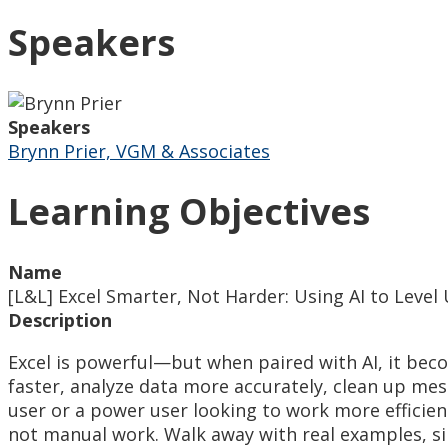
Speakers
Speakers
Brynn Prier, VGM & Associates
Learning Objectives
Name
[L&L] Excel Smarter, Not Harder: Using AI to Leve
Description
Excel is powerful—but when paired with AI, it becom
faster, analyze data more accurately, clean up me
user or a power user looking to work more efficient
not manual work. Walk away with real examples, s