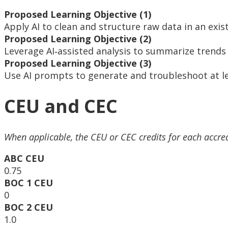
Proposed Learning Objective (1)
Apply AI to clean and structure raw data in an exi
Proposed Learning Objective (2)
Leverage AI‑assisted analysis to summarize trends 
Proposed Learning Objective (3)
Use AI prompts to generate and troubleshoot at l
CEU and CEC
When applicable, the CEU or CEC credits for each accre
ABC CEU
0.75
BOC 1 CEU
0
BOC 2 CEU
1.0