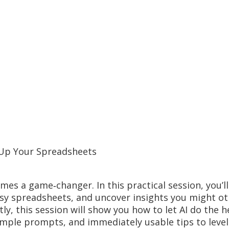
l Up Your Spreadsheets
es a game‑changer. In this practical session, you’ll
ssy spreadsheets, and uncover insights you might ot
ly, this session will show you how to let AI do the h
imple prompts, and immediately usable tips to leve