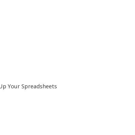
l Up Your Spreadsheets