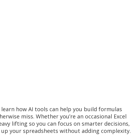
 learn how AI tools can help you build formulas
herwise miss. Whether you’re an occasional Excel
eavy lifting so you can focus on smarter decisions,
l up your spreadsheets without adding complexity.