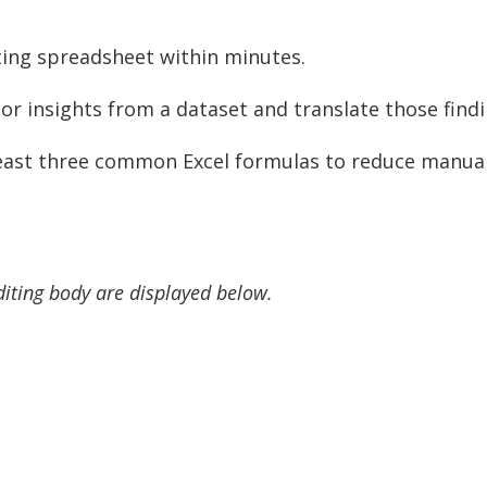
sting spreadsheet within minutes.
or insights from a dataset and translate those findi
east three common Excel formulas to reduce manual 
diting body are displayed below.