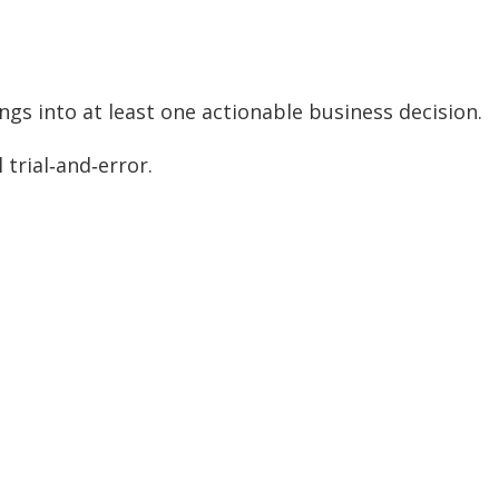
ngs into at least one actionable business decision.
trial‑and‑error.