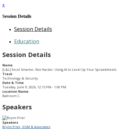
x
Session Details
Session Details
Education
Session Details
Name
[L&L] Excel Smarter, Not Harder: Using AI to Level Up Your Spreadsheets
Track
Technology & Security
Date & Time
Tuesday, June 9, 2026, 12:15 PM - 1:00 PM
Location Name
Ballroom C
Speakers
Speakers
Brynn Prier, VGM & Associates