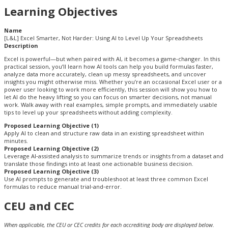
Learning Objectives
Name
[L&L] Excel Smarter, Not Harder: Using AI to Level Up Your Spreadsheets
Description
Excel is powerful—but when paired with AI, it becomes a game‑changer. In this
practical session, you’ll learn how AI tools can help you build formulas faster,
analyze data more accurately, clean up messy spreadsheets, and uncover
insights you might otherwise miss. Whether you’re an occasional Excel user or a
power user looking to work more efficiently, this session will show you how to
let AI do the heavy lifting so you can focus on smarter decisions, not manual
work. Walk away with real examples, simple prompts, and immediately usable
tips to level up your spreadsheets without adding complexity.
Proposed Learning Objective (1)
Apply AI to clean and structure raw data in an existing spreadsheet within
minutes.
Proposed Learning Objective (2)
Leverage AI‑assisted analysis to summarize trends or insights from a dataset and
translate those findings into at least one actionable business decision.
Proposed Learning Objective (3)
Use AI prompts to generate and troubleshoot at least three common Excel
formulas to reduce manual trial‑and‑error.
CEU and CEC
When applicable, the CEU or CEC credits for each accrediting body are displayed below.