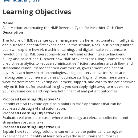
Noel Tauzin, Brightree
Learning Objectives
Name
AI in Motion: Automating the HME Revenue Cycle for Healthier Cash Flow
Description
The future of HME revenue cycle management is here—automated, intelligent,
and built for a patient-first experience. In this session, Noel Tauzin and Jennifer
Leon will explore how AI, machine learning, and digital intake solutions are
revolutionizing HME operations—from front-end order intake to back-end
billing and collections. Discover how HME providers are using automation and
predictive analytics to reduce administrative friction, accelerate cash flow, and
streamline reimbursement across commercial, government, and patient
payers. Learn how smart technologies and global service partnerships are
helping teams "do more with less," optimize staffing, and focus more time on
what matters most: delivering equipment, support, and care to the patients who
rely on it. Join us for practical insights you can apply right away to modernize
your revenue cycle and improve both financial and patient outcomes.
Proposed Learning Objective (1)
Identify critical revenue cycle pain points in HME operations that can be
addressed through AI and automation.
Proposed Learning Objective (2)
Evaluate real-world use cases where technology accelerates collections and
streamlines order intake.
Proposed Learning Objective (3)
Explain how technology solutions can enhance the patient and caregiver
experience and identify at least two ways those solutions can improve