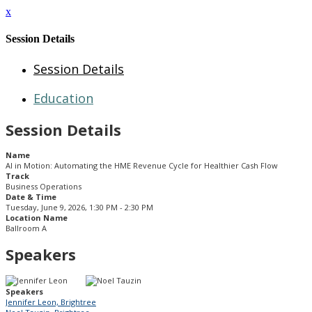
x
Session Details
Session Details
Education
Session Details
Name
AI in Motion: Automating the HME Revenue Cycle for Healthier Cash Flow
Track
Business Operations
Date & Time
Tuesday, June 9, 2026, 1:30 PM - 2:30 PM
Location Name
Ballroom A
Speakers
Speakers
Jennifer Leon, Brightree