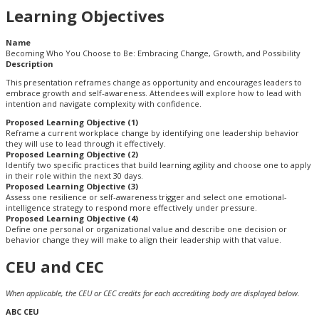
Learning Objectives
Name
Becoming Who You Choose to Be: Embracing Change, Growth, and Possibility
Description
This presentation reframes change as opportunity and encourages leaders to
embrace growth and self-awareness. Attendees will explore how to lead with
intention and navigate complexity with confidence.
Proposed Learning Objective (1)
Reframe a current workplace change by identifying one leadership behavior
they will use to lead through it effectively.
Proposed Learning Objective (2)
Identify two specific practices that build learning agility and choose one to apply
in their role within the next 30 days.
Proposed Learning Objective (3)
Assess one resilience or self-awareness trigger and select one emotional-
intelligence strategy to respond more effectively under pressure.
Proposed Learning Objective (4)
Define one personal or organizational value and describe one decision or
behavior change they will make to align their leadership with that value.
CEU and CEC
When applicable, the CEU or CEC credits for each accrediting body are displayed below.
ABC CEU