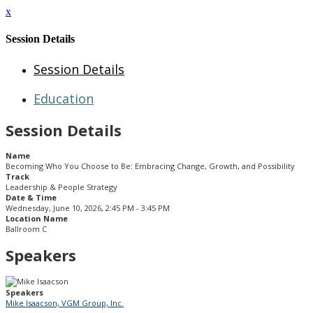
x
Session Details
Session Details
Education
Session Details
Name
Becoming Who You Choose to Be: Embracing Change, Growth, and Possibility
Track
Leadership & People Strategy
Date & Time
Wednesday, June 10, 2026, 2:45 PM - 3:45 PM
Location Name
Ballroom C
Speakers
Speakers
Mike Isaacson, VGM Group, Inc.