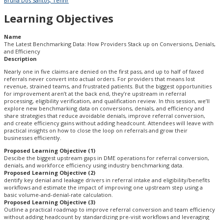
Bruna Dos Santos, Tennr
Learning Objectives
Name
The Latest Benchmarking Data: How Providers Stack up on Conversions, Denials,
and Efficiency
Description
Nearly one in five claims are denied on the first pass, and up to half of faxed
referrals never convert into actual orders. For providers that means lost
revenue, strained teams, and frustrated patients. But the biggest opportunities
for improvement aren’t at the back end, they’re upstream in referral
processing, eligibility verification, and qualification review. In this session, we’ll
explore new benchmarking data on conversions, denials, and efficiency and
share strategies that reduce avoidable denials, improve referral conversion,
and create efficiency gains without adding headcount. Attendees will leave with
practical insights on how to close the loop on referrals and grow their
businesses efficiently.
Proposed Learning Objective (1)
Descibe the biggest upstream gaps in DME operations for referral conversion,
denials, and workforce efficiency using industry benchmarking data.
Proposed Learning Objective (2)
dentify key denial and leakage drivers in referral intake and eligibility/benefits
workflows and estimate the impact of improving one upstream step using a
basic volume-and-denial-rate calculation.
Proposed Learning Objective (3)
Outline a practical roadmap to improve referral conversion and team efficiency
without adding headcount by standardizing pre-visit workflows and leveraging