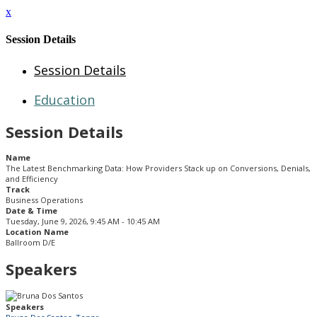
x
Session Details
Session Details
Education
Session Details
Name
The Latest Benchmarking Data: How Providers Stack up on Conversions, Denials,
and Efficiency
Track
Business Operations
Date & Time
Tuesday, June 9, 2026, 9:45 AM - 10:45 AM
Location Name
Ballroom D/E
Speakers
Speakers