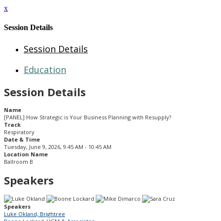
x
Session Details
Session Details
Education
Session Details
Name
[PANEL] How Strategic is Your Business Planning with Resupply?
Track
Respiratory
Date & Time
Tuesday, June 9, 2026, 9:45 AM - 10:45 AM
Location Name
Ballroom B
Speakers
Speakers
Luke Okland, Brightree