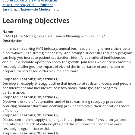
Boone Lockard, VGM & Associates
Mike Dimarco, VGM Fulfillment
Sara Cruz, Nationwide Medical, Inc.
Learning Objectives
Name
[PANEL] How Strategic is Your Business Planning with Resupply?
Description
In the ever-evolving HME industry, annual business planning is more than just a
nice-to-have, it’s a strategic necessity. And having a successful resupply program
can help you increase patient satisfaction, identify operational inefficiencies,
and build a scalable operation ready for growth. Join us as we address common
resupply challenges, the impact of AI, and the importance of automation to
prepare for increased order volume and more.
Proposed Learning Objective (1)
Develop a resupply strategy outline that incorporates data, process, and people
considerations and includes at least two measurable goals for program
performance.
Proposed Learning Objective (2)
Discover the role of automation and AI in streamlining resupply processes,
reducing manual efforts and enabling providers to scale their operations more
efficiently.
Proposed Learning Objective (3)
Discuss common resupply challenges like disjointed workflows, disorganized
operations, and lack of data insights, and the solutions that can make your
resupply program successful.
Proposed Learning Objective (4)