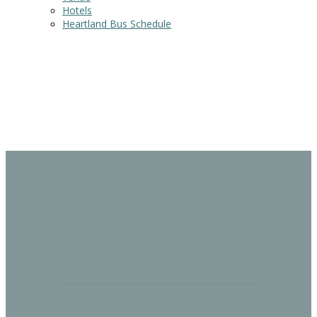
Hotels
Heartland Bus Schedule
PRICING