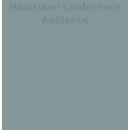
Heartland Conference
Audience
30%
EXECUTIVES