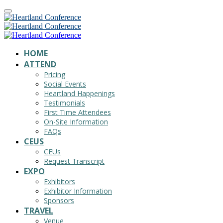
HOME
ATTEND
Pricing
Social Events
Heartland Happenings
Testimonials
First Time Attendees
On-Site Information
FAQs
CEUS
CEUs
Request Transcript
EXPO
Exhibitors
Exhibitor Information
Sponsors
TRAVEL
Venue