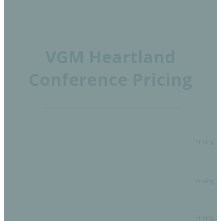
VGM Heartland
Conference Pricing
Pricing
A two-and-a-half-day conference filled with top-notch
Full
educational sessions to earn CEUS and networking
Conference
opportunities with members, VGM thought leaders,
$649
Attendee
industry presenters, and exhibitors.
Full Conference Attendee at a
Early Bird
Attendee
discounted rate through April 10!
$549
One day pass for education, exhibit