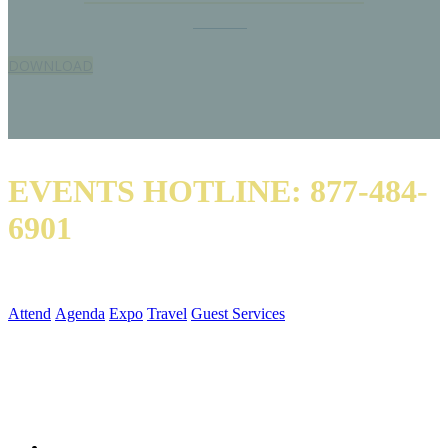
Don’t worry, we’ll get you started.
Download
our letter justifying your trip to the
premier educational conference of the HME industry.
DOWNLOAD
EVENTS HOTLINE: 877-484-
6901
QUICK LINKS
Attend
Agenda
Expo
Travel
Guest Services
SOCIAL MEDIA