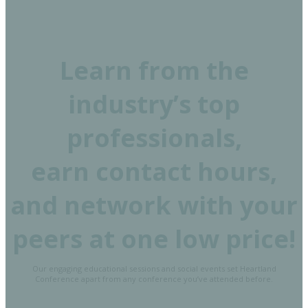
Learn from the
industry’s top
professionals,
earn contact hours,
and network with your
peers at one low price!
Our engaging educational sessions and social events set Heartland
Conference apart from any conference you’ve attended before.