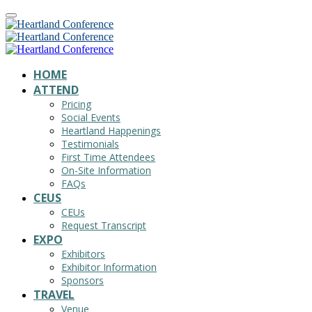
HOME
ATTEND
Pricing
Social Events
Heartland Happenings
Testimonials
First Time Attendees
On-Site Information
FAQs
CEUS
CEUs
Request Transcript
EXPO
Exhibitors
Exhibitor Information
Sponsors
TRAVEL
Venue