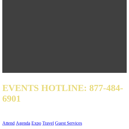
EVENTS HOTLINE: 877-484-
6901
QUICK LINKS
Attend
Agenda
Expo
Travel
Guest Services