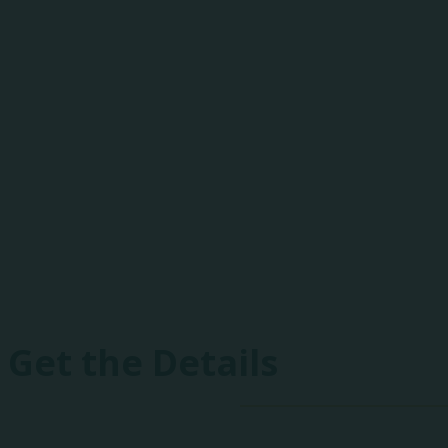
One-of-a-Kind E
Heartland includes peer-to-peer best practice 
drones, fireworks, and focused networking event
Get the Details