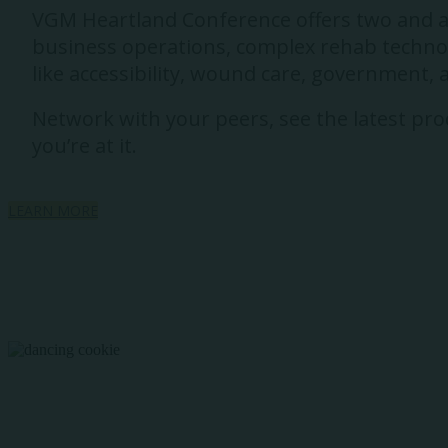
VGM Heartland Conference offers two and a h
business operations, complex rehab technolo
like accessibility, wound care, government,
Network with your peers, see the latest prod
you’re at it.
LEARN MORE