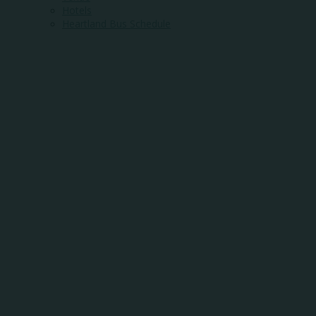
Hotels
Heartland Bus Schedule
WHERE COMMUNI
MEETS OPPORTUN