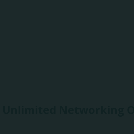
85+
Exhibitors
Unlimited Networking 