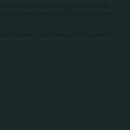
and compliance, technology and security,
y, sales, marketing, and specialty markets
rofessionals, and have a little fun while