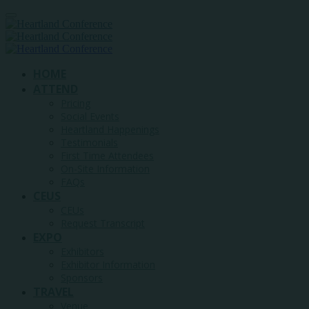
HOME
ATTEND
Pricing
Social Events
Heartland Happenings
Testimonials
First Time Attendees
On-Site Information
FAQs
CEUS
CEUs
Request Transcript
EXPO
Exhibitors
Exhibitor Information
Sponsors
TRAVEL
Venue