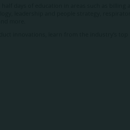
alf days of education in areas such as billing 
gy, leadership and people strategy, respirator
 and more.
uct innovations, learn from the industry’s top p