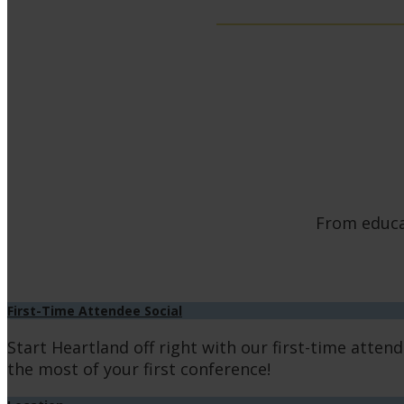
From educat
First-Time Attendee Social
Start Heartland off right with our first-time atten
the most of your first conference!