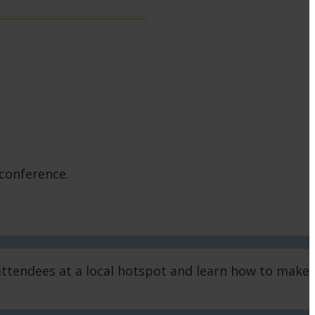
 conference.
d attendees at a local hotspot and learn how to make