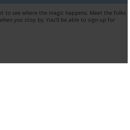
get to see where the magic happens. Meet the folks
n you stop by. You’ll be able to sign up for
QUICK LINKS