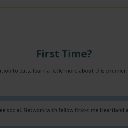
First Time?
ion to eats, learn a little more about this premier
dee social. Network with fellow first-time Heartlan