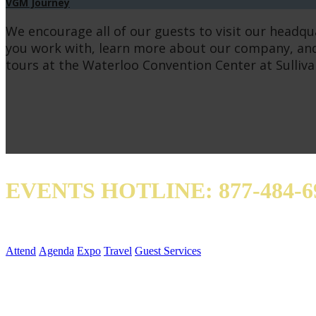
VGM Journey
We encourage all of our guests to visit our headqu
you work with, learn more about our company, and
tours at the Waterloo Convention Center at Sulliva
EVENTS HOTLINE: 877-484-6
Attend
Agenda
Expo
Travel
Guest Services