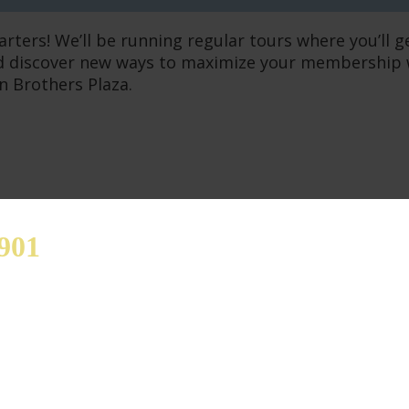
arters! We’ll be running regular tours where you’ll 
 discover new ways to maximize your membership whe
n Brothers Plaza.
901