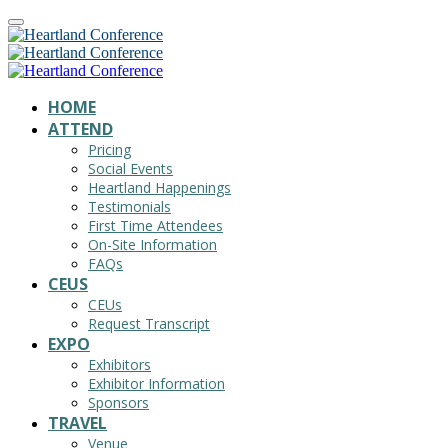
HOME
ATTEND
Pricing
Social Events
Heartland Happenings
Testimonials
First Time Attendees
On-Site Information
FAQs
CEUS
CEUs
Request Transcript
EXPO
Exhibitors
Exhibitor Information
Sponsors
TRAVEL
Venue