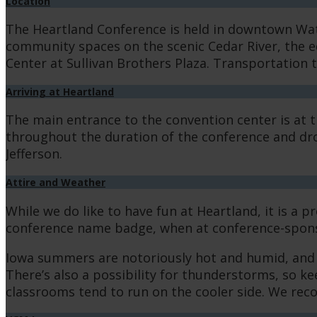
Location
The Heartland Conference is held in downtown Water
community spaces on the scenic Cedar River, the ed
Center at Sullivan Brothers Plaza. Transportation 
Arriving at Heartland
The main entrance to the convention center is at 
throughout the duration of the conference and drop
Jefferson.
Attire and Weather
While we do like to have fun at Heartland, it is a
conference name badge, when at conference-spons
Iowa summers are notoriously hot and humid, and Wa
There’s also a possibility for thunderstorms, so k
classrooms tend to run on the cooler side. We recom