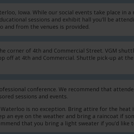
loo, Iowa. While our social events take place in a 
ucational sessions and exhibit hall you’ll be atten
to and from the venues is provided.
the corner of 4th and Commercial Street. VGM shuttl
 off at 4th and Commercial. Shuttle pick-up at the 
 professional conference. We recommend that attende
ored sessions and events.
terloo is no exception. Bring attire for the heat 
eep an eye on the weather and bring a raincoat if s
mend that you bring a light sweater if you’d like to