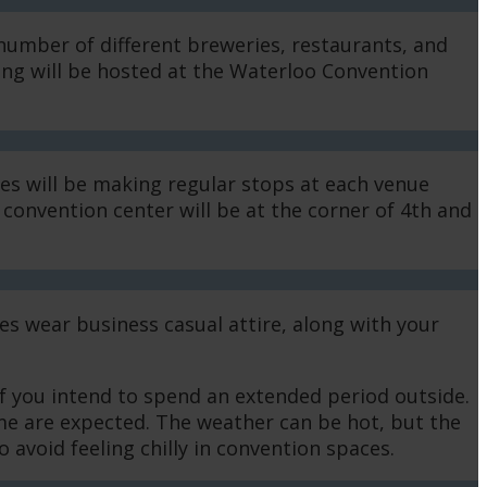
number of different breweries, restaurants, and
ding will be hosted at the Waterloo Convention
es will be making regular stops at each venue
convention center will be at the corner of 4th and
es wear business casual attire, along with your
if you intend to spend an extended period outside.
ome are expected. The weather can be hot, but the
 avoid feeling chilly in convention spaces.