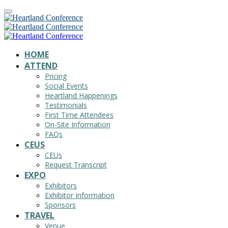
HOME
ATTEND
Pricing
Social Events
Heartland Happenings
Testimonials
First Time Attendees
On-Site Information
FAQs
CEUS
CEUs
Request Transcript
EXPO
Exhibitors
Exhibitor Information
Sponsors
TRAVEL
Venue