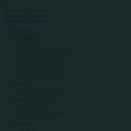
HOME
ATTEND
Pricing
Social Events
Heartland Happenings
Testimonials
First Time Attendees
On-Site Information
FAQs
CEUS
CEUs
Request Transcript
EXPO
Exhibitors
Exhibitor Information
Sponsors
TRAVEL
Venue