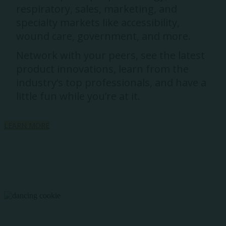
respiratory, sales, marketing, and
specialty markets like accessibility,
wound care, government, and more.
Network with your peers, see the latest
product innovations, learn from the
industry’s top professionals, and have a
little fun while you’re at it.
LEARN MORE