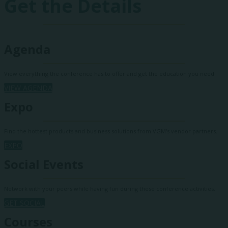
Get the Details
Agenda
View everything the conference has to offer and get the education you need.
VIEW AGENDA
Expo
Find the hottest products and business solutions from VGM's vendor partners.
EXPO
Social Events
Network with your peers while having fun during these conference activities.
GET SOCIAL
Courses