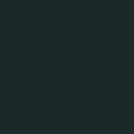
Hotels
Heartland Bus Schedule
WHERE
COMMUNITY
MEETS
OPPORTUNITY