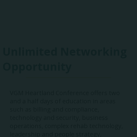
Exhibitors
Unlimited Networking
Opportunity
VGM Heartland Conference offers two
and a half days of education in areas
such as billing and compliance,
technology and security, business
operations, complex rehab technology,
leadership and people strategy,