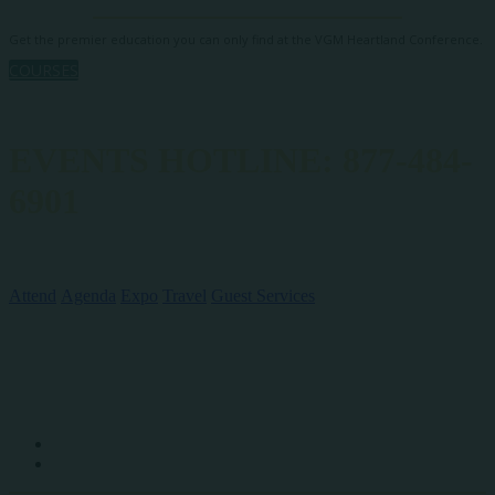
Get the premier education you can only find at the VGM Heartland Conference.
COURSES
EVENTS HOTLINE: 877-484-
6901
QUICK LINKS
Attend
Agenda
Expo
Travel
Guest Services
SOCIAL MEDIA