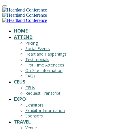
HOME
ATTEND
Pricing
Social Events
Heartland Happenings
Testimonials
First Time Attendees
On-Site Information
FAQs
CEUS
CEUs
Request Transcript
EXPO
Exhibitors
Exhibitor Information
Sponsors
TRAVEL
Venue