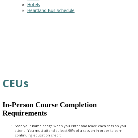
Hotels
Heartland Bus Schedule
CEUs
In-Person Course Completion
Requirements
Scan your name badge when you enter and leave each session you
attend. You must attend at least 90% of a session in order to earn
continuing education credit.