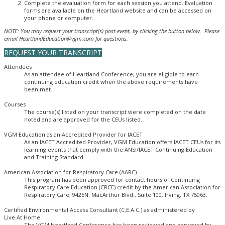
Complete the evaluation form for each session you attend. Evaluation
forms are available on the Heartland website and can be accessed on
your phone or computer.
NOTE: You may request your transcript(s) post-event, by clicking the button below. Please
email HeartlandEducation@vgm.com for questions.
REQUEST YOUR TRANSCRIPT
Attendees
As an attendee of Heartland Conference, you are eligible to earn
continuing education credit when the above requirements have
been met.
Courses
The course(s) listed on your transcript were completed on the date
noted and are approved for the CEUs listed.
VGM Education as an Accredited Provider for IACET
As an IACET Accredited Provider, VGM Education offers IACET CEUs for its
learning events that comply with the ANSI/IACET Continuing Education
and Training Standard.
American Association for Respiratory Care (AARC)
This program has been approved for contact hours of Continuing
Respiratory Care Education (CRCE) credit by the American Association for
Respiratory Care, 9425N. MacArthur Blvd., Suite 100, Irving, TX 75063.
Certified Environmental Access Consultant (C.E.A.C.) as administered by
Live At Home
The VGM Heartland Conference has been reviewed and approved by