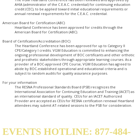
AHIA (administrator of the C.E.A.C. credential) for continuing education
credit (CEC), to be applied toward initial educational requirements or
annual renewal requirements for the C.E.A.C. credential.
American Board for Certification (ABC)
Heartland Conference has been approved for credits through the
American Board for Certification (ABC).
Board of Certification/Accreditation (BOC)
The Heartland Conference has been approved for up to Category II
CPE/Category I credits. VGM Education is committed to enhancing the
ongoing professional development of BOC certificants and other orthotic
and prosthetic stakeholders through appropriate learning courses. As a
provider of a BOC-approved CPE Course, VGM Education has agreed to
abide by BOC-established operational and educational criteria and is
subject to random audits for quality assurance purposes.
For your information
The RESNA Professional Standards Board (PSB) recognizes the
International Association for Continuing Education and Training (IACET) as
an international standard of quality. CEUs for an IACET Authorized
Provider are accepted as CEUs for RESNA certification renewal Heartland
attendees may submit AT-related sessions to the PSB for consideration.
EVENTS HOTLINE: 877-484-