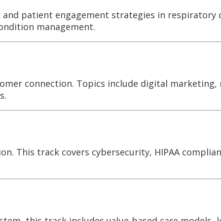
s, and patient engagement strategies in respiratory 
condition management.
tomer connection. Topics include digital marketing,
s.
ion. This track covers cybersecurity, HIPAA complian
tem, this track includes value-based care models, l