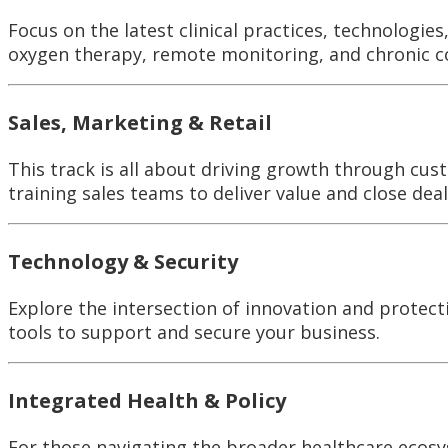
Focus on the latest clinical practices, technologie
oxygen therapy, remote monitoring, and chronic 
Sales, Marketing & Retail
This track is all about driving growth through cus
training sales teams to deliver value and close deal
Technology & Security
Explore the intersection of innovation and protect
tools to support and secure your business.
Integrated Health & Policy
For those navigating the broader healthcare ecosys