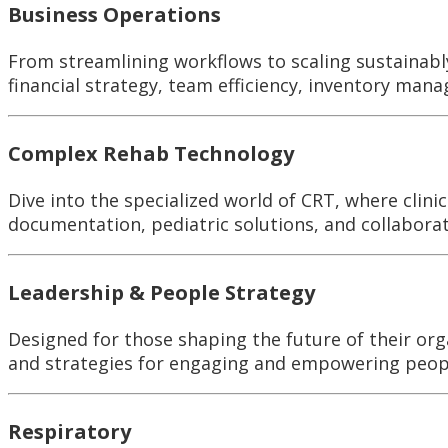
Business Operations
From streamlining workflows to scaling sustainably
financial strategy, team efficiency, inventory man
Complex Rehab Technology
Dive into the specialized world of CRT, where clin
documentation, pediatric solutions, and collabora
Leadership & People Strategy
Designed for those shaping the future of their org
and strategies for engaging and empowering people
Respiratory