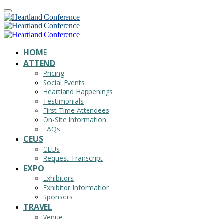
HOME
ATTEND
Pricing
Social Events
Heartland Happenings
Testimonials
First Time Attendees
On-Site Information
FAQs
CEUS
CEUs
Request Transcript
EXPO
Exhibitors
Exhibitor Information
Sponsors
TRAVEL
Venue