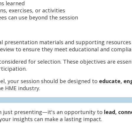
ns learned
s, exercises, or activities
es can use beyond the session
nal presentation materials and supporting resources (
y review to ensure they meet educational and compli
nsidered for selection. These objectives are essenti
ticipation.
nel, your session should be designed to
educate, en
he HME industry.
n just presenting—it's an opportunity to
lead, conn
 your insights can make a lasting impact.