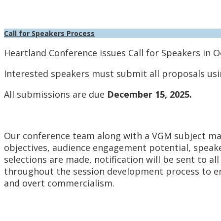
Call for Speakers Process
Heartland Conference issues Call for Speakers in O
Interested speakers must submit all proposals usi
All submissions are due
December 15, 2025.
Our conference team along with a VGM subject matt
objectives, audience engagement potential, speaker
selections are made, notification will be sent to al
throughout the session development process to en
and overt commercialism.