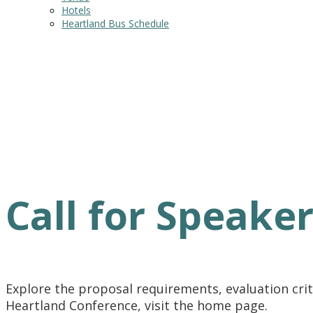
Hotels
Heartland Bus Schedule
Call for Speaker
Explore the proposal requirements, evaluation crite
Heartland Conference, visit the home page.