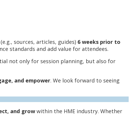
e.g., sources, articles, guides)
6 weeks prior to
ance standards and add value for attendees.
al not only for session planning, but also for
gage, and empower
. We look forward to seeing
ect, and grow
within the HME industry. Whether