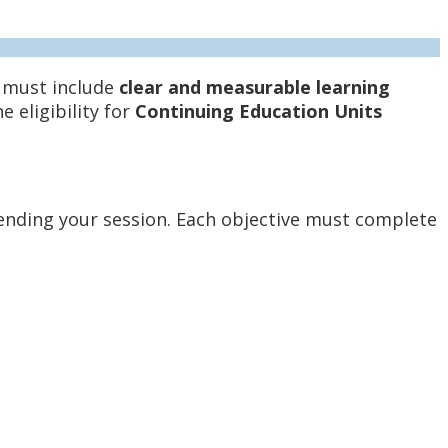
s must include
clear and measurable learning
 eligibility for
Continuing Education Units
ending your session. Each objective must complete