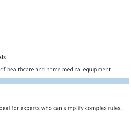
s
als
re of healthcare and home medical equipment.
deal for experts who can simplify complex rules,