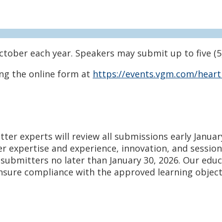
ctober each year. Speakers may submit up to five (5
ng the online form at
https://events.vgm.com/heart
er experts will review all submissions early Januar
 expertise and experience, innovation, and session 
l submitters no later than
January 30, 2026. Our educ
sure compliance with the approved learning objecti