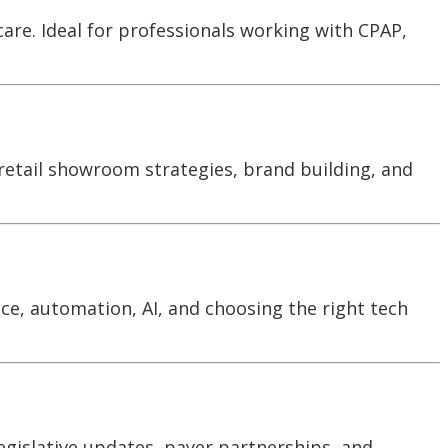
care. Ideal for professionals working with CPAP,
 retail showroom strategies, brand building, and
ce, automation, AI, and choosing the right tech
egislative updates, payer partnerships, and