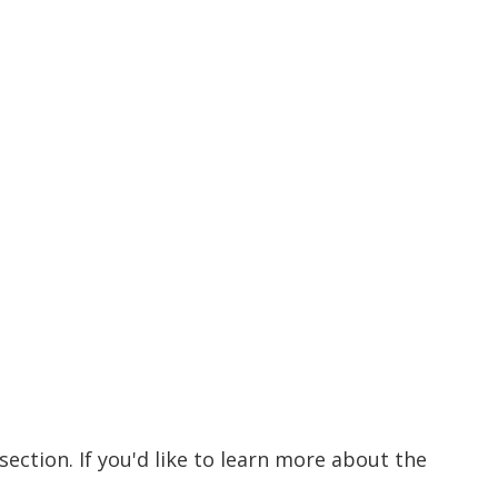
ection. If you'd like to learn more about the