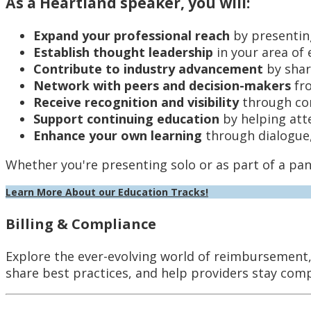
As a Heartland speaker, you will:
Expand your professional reach
by presentin
Establish thought leadership
in your area of 
Contribute to industry advancement
by shar
Network with peers and decision-makers
fro
Receive recognition and visibility
through co
Support continuing education
by helping att
Enhance your own learning
through dialogue,
Whether you're presenting solo or as part of a pan
Learn More About our Education Tracks!
Billing & Compliance
Explore the ever-evolving world of reimbursement, 
share best practices, and help providers stay com