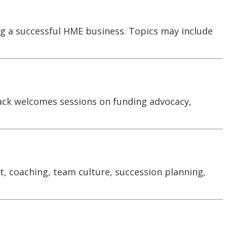
ng a successful HME business. Topics may include
rack welcomes sessions on funding advocacy,
t, coaching, team culture, succession planning,