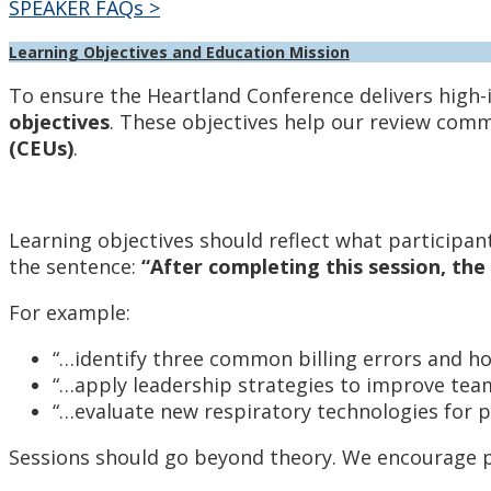
SPEAKER FAQs >
Learning Objectives and Education Mission
To ensure the Heartland Conference delivers high-
objectives
. These objectives help our review comm
(CEUs)
.
Learning objectives should reflect what participant
the sentence:
“After completing this session, the 
For example:
“…identify three common billing errors and ho
“…apply leadership strategies to improve te
“…evaluate new respiratory technologies for pa
Sessions should go beyond theory. We encourage p