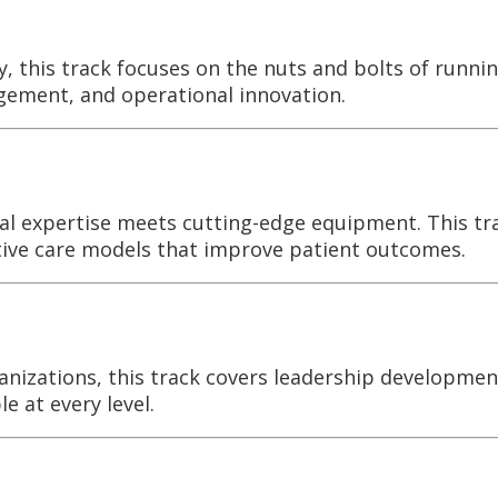
, this track focuses on the nuts and bolts of runni
agement, and operational innovation.
ical expertise meets cutting-edge equipment. This t
tive care models that improve patient outcomes.
anizations, this track covers leadership developmen
 at every level.