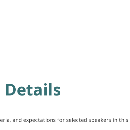
 Details
ria, and expectations for selected speakers in this s