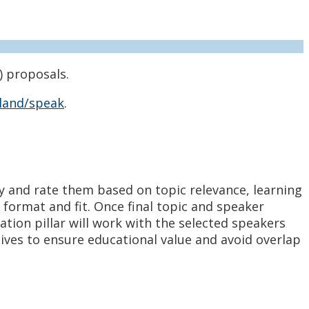
) proposals.
land/speak
.
y and rate them based on topic relevance, learning
format and fit. Once final topic and speaker
ation pillar will work with the selected speakers
ves to ensure educational value and avoid overlap