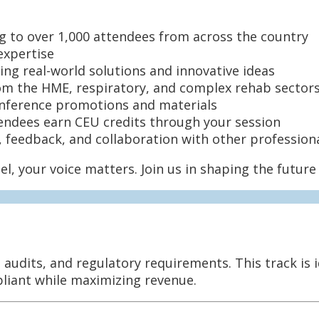
g to over 1,000 attendees from across the country
expertise
ing real-world solutions and innovative ideas
m the HME, respiratory, and complex rehab sector
nference promotions and materials
endees earn CEU credits through your session
 feedback, and collaboration with other profession
el, your voice matters. Join us in shaping the futu
audits, and regulatory requirements. This track is i
pliant while maximizing revenue.