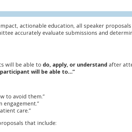
impact, actionable education, all speaker proposal
ittee accurately evaluate submissions and determine
s will be able to
do, apply, or understand
after att
participant will be able to…”
w to avoid them.”
am engagement.”
tient care.”
roposals that include: