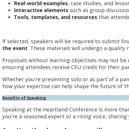
Real-world examples
, case studies, and lesso
Interactive elements
such as group discussion
Tools, templates, and resources
that attende
If selected, speakers will be required to submit fi
the event
. These materials will undergo a qualit
Proposals without learning objectives may not be co
ensuring attendees receive CEU credit for their par
Whether you're presenting solo or as part of a pa
how your expertise can help shape the future of t
Benefits of Speaking
Speaking at the Heartland Conference is more tha
you're a seasoned expert or a rising voice, sharing