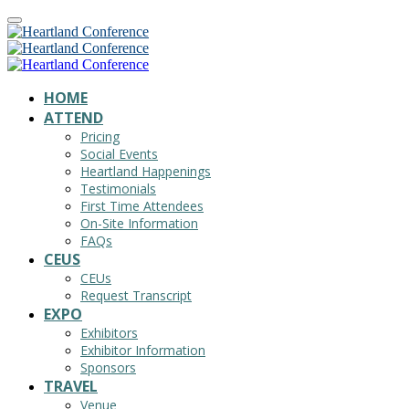
HOME
ATTEND
Pricing
Social Events
Heartland Happenings
Testimonials
First Time Attendees
On-Site Information
FAQs
CEUS
CEUs
Request Transcript
EXPO
Exhibitors
Exhibitor Information
Sponsors
TRAVEL
Venue