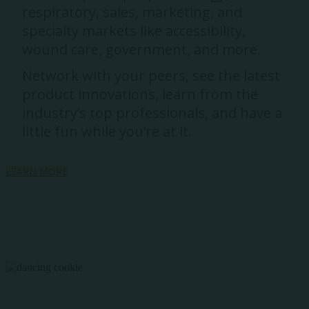
respiratory, sales, marketing, and
specialty markets like accessibility,
wound care, government, and more.
Network with your peers, see the latest
product innovations, learn from the
industry’s top professionals, and have a
little fun while you’re at it.
LEARN MORE