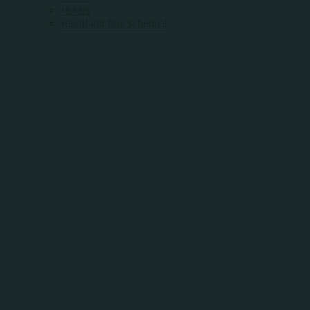
Hotels
Heartland Bus Schedule
WHERE
COMMUNITY
MEETS
OPPORTUNITY