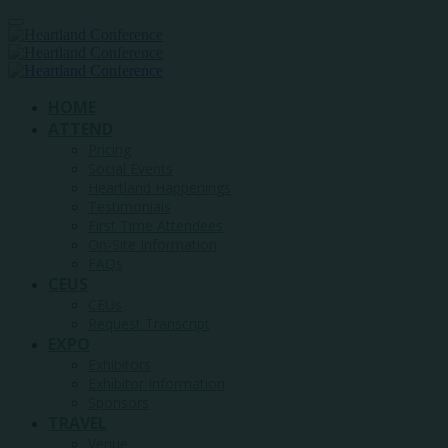
HOME
ATTEND
Pricing
Social Events
Heartland Happenings
Testimonials
First Time Attendees
On-Site Information
FAQs
CEUS
CEUs
Request Transcript
EXPO
Exhibitors
Exhibitor Information
Sponsors
TRAVEL
Venue