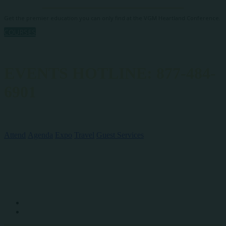
Get the premier education you can only find at the VGM Heartland Conference.
COURSES
EVENTS HOTLINE: 877-484-
6901
QUICK LINKS
Attend
Agenda
Expo
Travel
Guest Services
SOCIAL MEDIA