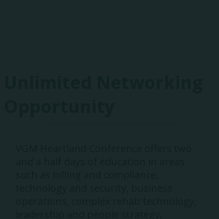
Exhibitors
Unlimited Networking
Opportunity
VGM Heartland Conference offers two
and a half days of education in areas
such as billing and compliance,
technology and security, business
operations, complex rehab technology,
leadership and people strategy,