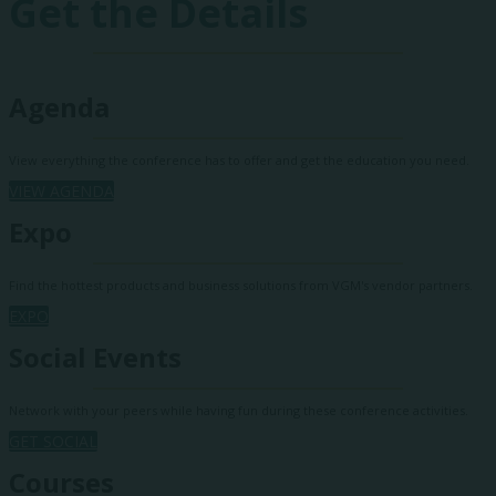
Get the Details
Agenda
View everything the conference has to offer and get the education you need.
VIEW AGENDA
Expo
Find the hottest products and business solutions from VGM's vendor partners.
EXPO
Social Events
Network with your peers while having fun during these conference activities.
GET SOCIAL
Courses